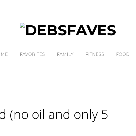
 ME
FAVORITES
FAMILY
FITNESS
FOOD
 (no oil and only 5