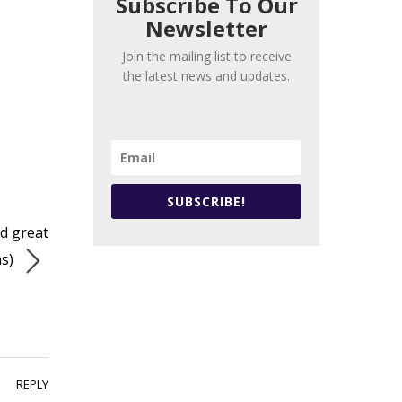
Subscribe To Our
Newsletter
Join the mailing list to receive
the latest news and updates.
SUBSCRIBE!
nd great
as)
REPLY