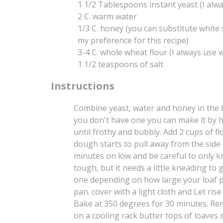
1 1/2 Tablespoons instant yeast (I alwa
2 C. warm water
1/3 C. honey (you can substitute white
my preference for this recipe)
3-4 C. whole wheat flour (I always use w
1 1/2 teaspoons of salt
Instructions
Combine yeast, water and honey in the b
you don't have one you can make it by h
until frothy and bubbly. Add 2 cups of fl
dough starts to pull away from the side 
minutes on low and be careful to only kn
tough, but it needs a little kneading to
one depending on how large your loaf pa
pan. cover with a light cloth and Let rise
Bake at 350 degrees for 30 minutes. Re
on a cooling rack butter tops of loaves i