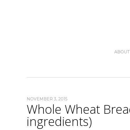
ABOUT
NOVEMBER 3, 2015
Whole Wheat Bread
ingredients)