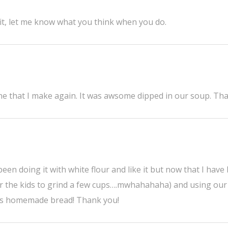
y it, let me know what you think when you do.
one that I make again. It was awsome dipped in our soup. Th
 been doing it with white flour and like it but now that I have
or the kids to grind a few cups….mwhahahaha) and using our
loves homemade bread! Thank you!