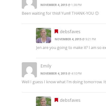
NOVEMBER 4, 2015
@ 1:38 PM
Been waiting for this!! Yum!! THANK-YOU 🙂
debsfaves
NOVEMBER 4, 2015
@ 9:21 PM
Jen are you going to make it? I am so ex
Emily
NOVEMBER 4, 2015
@ 4:10 PM
Well I guess I know what I’m doing tomorrow. It
debsfaves