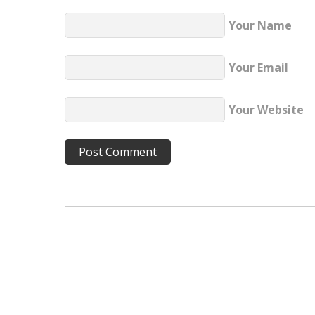
Your Name
Your Email
Your Website