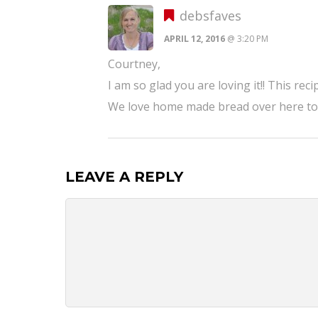
debsfaves
APRIL 12, 2016
@ 3:20 PM
Courtney,
I am so glad you are loving it!! This rec
We love home made bread over here too!
LEAVE A REPLY