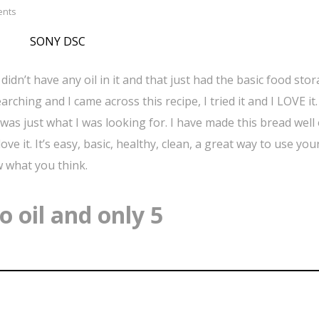
ents
idn’t have any oil in it and that just had the basic food sto
rching and I came across this recipe, I tried it and I LOVE it. 
pe was just what I was looking for. I have made this bread well
ve it. It’s easy, basic, healthy, clean, a great way to use you
w what you think.
 oil and only 5