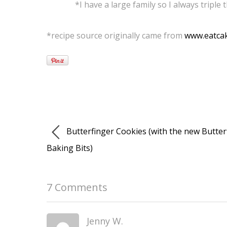
*I have a large family so I always triple 
*recipe source originally came from
www.eatcak
Butterfinger Cookies (with the new Butter
Baking Bits)
7 Comments
Jenny W.