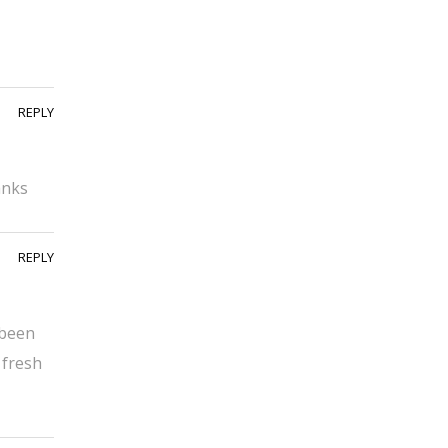
REPLY
anks
REPLY
 been
 fresh