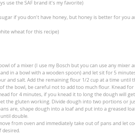
ys use the SAF brand it's my favorite)
 sugar if you don't have honey, but honey is better for you 
hite wheat for this recipe)
owl of a mixer (I use my Bosch but you can use any mixer an
and in a bowl with a wooden spoon) and let sit for 5 minute
our and salt. Add the remaining flour 1/2 cup at a time until 
of the bowl, be careful not to add too much flour. Knead for
ead for 4 minutes, if you knead it to long the dough will ge
 get the gluten working. Divide dough into two portions or ju
ns are, shape dough into a loaf and put into a greased loa
 until double.
move from oven and immediately take out of pans and let co
f desired.