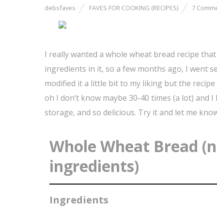
debsfaves
FAVES FOR COOKING (RECIPES)
7 Comm
I really wanted a whole wheat bread recipe that d
ingredients in it, so a few months ago, I went sea
modified it a little bit to my liking but the reci
oh I don’t know maybe 30-40 times (a lot) and I lo
storage, and so delicious. Try it and let me kno
Whole Wheat Bread (no
ingredients)
Ingredients