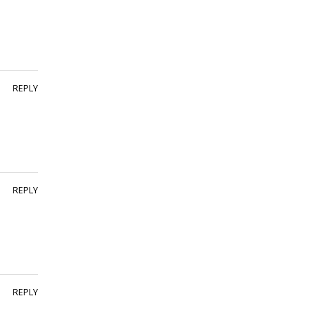
REPLY
REPLY
REPLY