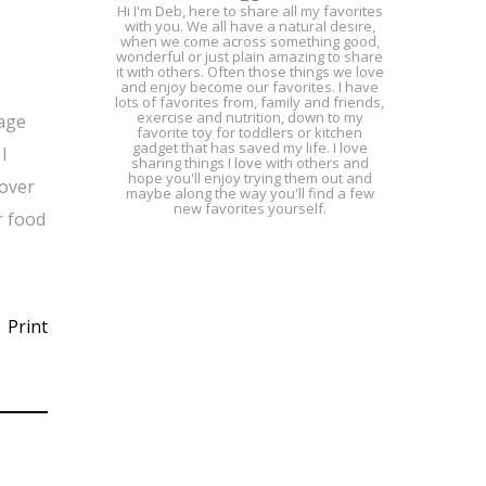
Hi I'm Deb, here to share all my favorites
with you. We all have a natural desire,
when we come across something good,
wonderful or just plain amazing to share
it with others. Often those things we love
and enjoy become our favorites. I have
lots of favorites from, family and friends,
exercise and nutrition, down to my
rage
favorite toy for toddlers or kitchen
gadget that has saved my life. I love
I
sharing things I love with others and
hope you'll enjoy trying them out and
 over
maybe along the way you'll find a few
new favorites yourself.
r food
Print