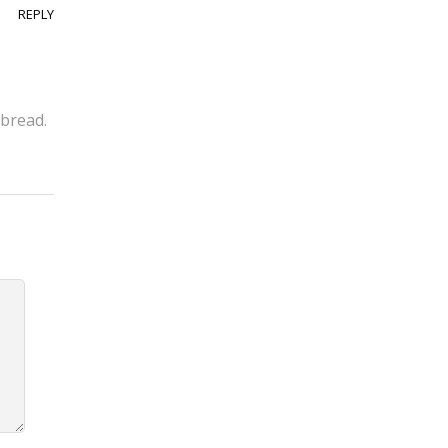
REPLY
 bread.