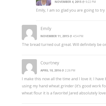
NOVEMBER 4, 2015
@ 9:22 PM
Emily, I am so glad you are going to tr
Emily
NOVEMBER 11, 2015
@ 4:54 PM
The bread turned out great. Will definitely be 
Courtney
APRIL 10, 2016
@ 2:26 PM
I make this now all the time and I love it. I have
using my hand wheat grinder (it’s good work f
wheat flour it is a favorite! Jared absolutely 