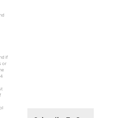
and
d if
s or
the
 4
t
st
f
ol