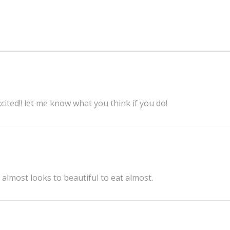
cited!! let me know what you think if you do!
 almost looks to beautiful to eat almost.