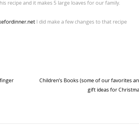
this recipe and it makes 5 large loaves for our family.
efordinner.net
I did make a few changes to that recipe
finger
Children’s Books (some of our favorites a
gift ideas for Christm