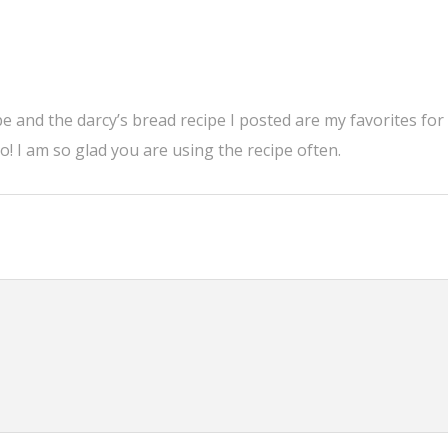
ipe and the darcy’s bread recipe I posted are my favorites for
 I am so glad you are using the recipe often.