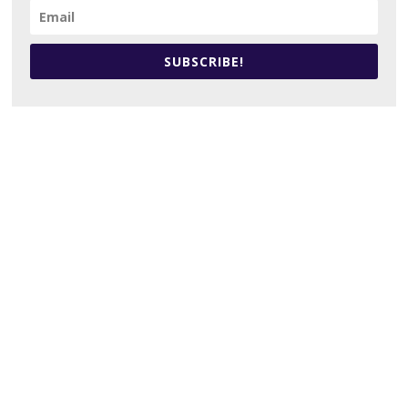
SUBSCRIBE!