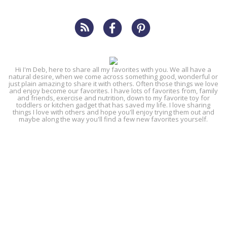
Hi I'm Deb, here to share all my favorites with you. We all have a
natural desire, when we come across something good, wonderful or
just plain amazing to share it with others. Often those things we love
and enjoy become our favorites. I have lots of favorites from, family
and friends, exercise and nutrition, down to my favorite toy for
toddlers or kitchen gadget that has saved my life. I love sharing
things I love with others and hope you'll enjoy trying them out and
maybe along the way you'll find a few new favorites yourself.