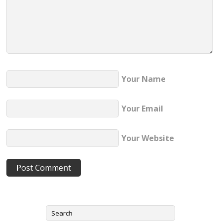
Your Name
Your Email
Your Website