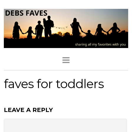
faves for toddlers
LEAVE A REPLY