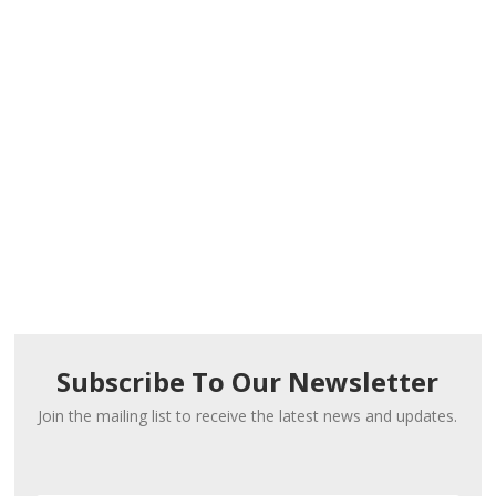
Subscribe To Our Newsletter
Join the mailing list to receive the latest news and updates.