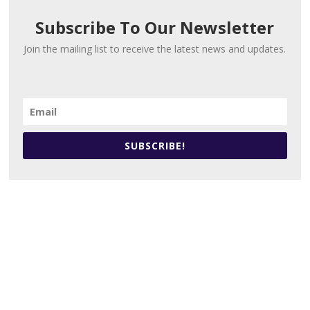
Subscribe To Our Newsletter
Join the mailing list to receive the latest news and updates.
SUBSCRIBE!