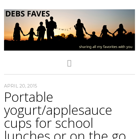
APRIL 20, 2015
Portable
yogurt/applesauce
cups for school
lunches or on the go