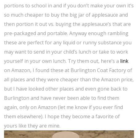
portions to school in and if you don’t make your own it’s
so much cheaper to buy the big jar of applesauce and
then portion it out vs. buying the applesauce’s that are
pre-packaged and portable. Anyway enough rambling
these are perfect for any liquid or runny substance you
may want to send in your child’s lunch or take to work
yourself in your own lunch. Try them out, here’s a
link
on Amazon, I found these at Burlington Coat Factory of
all places and they were cheaper than the Amazon price,
but I have looked other places and even gone back to
Burlington and have never been able to find them
again, only on Amazon (let me know if you ever find
them elsewhere). I hope they become a favorite of
yours like they are mine.