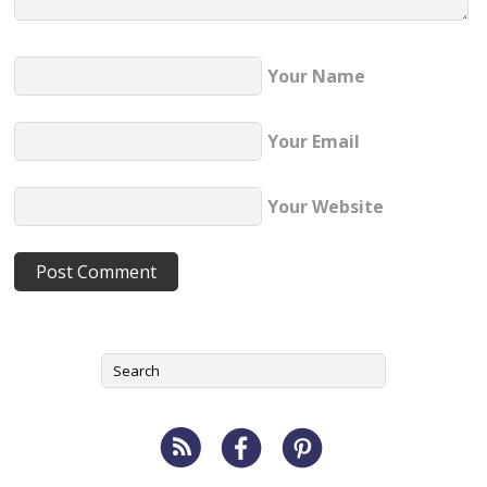
Your Name
Your Email
Your Website