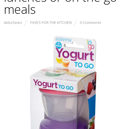
meals
debsfaves
FAVES FOR THE KITCHEN
0 Comments