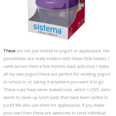
These
are not just limited to yogurt or applesauce, the
possibilities are really endless with these little babies. I
came across them a few months back and since I make
all my own yogurt these are perfect for sending yogurt
to school in, or taking it anywhere you want it to go.
These cups have never leaked once, which I LOVE, (who
wants to clean up lunch pails that have been spilled in,
yuck)! We also use them for applesauce, if you make
your own then these are awesome to send individual