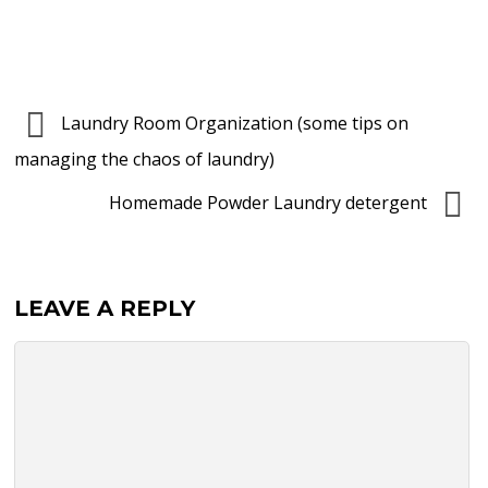
Laundry Room Organization (some tips on
managing the chaos of laundry)
Homemade Powder Laundry detergent
LEAVE A REPLY