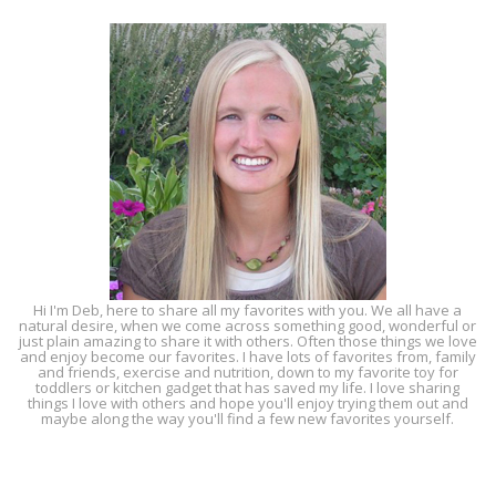
Hi I'm Deb, here to share all my favorites with you. We all have a
natural desire, when we come across something good, wonderful or
just plain amazing to share it with others. Often those things we love
and enjoy become our favorites. I have lots of favorites from, family
and friends, exercise and nutrition, down to my favorite toy for
toddlers or kitchen gadget that has saved my life. I love sharing
things I love with others and hope you'll enjoy trying them out and
maybe along the way you'll find a few new favorites yourself.