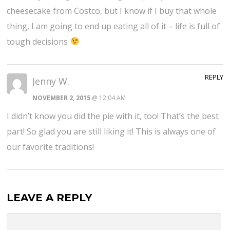
cheesecake from Costco, but I know if I buy that whole
thing, I am going to end up eating all of it – life is full of
tough decisions
REPLY
Jenny W.
NOVEMBER 2, 2015
@ 12:04 AM
I didn’t know you did the pie with it, too! That’s the best
part! So glad you are still liking it! This is always one of
our favorite traditions!
LEAVE A REPLY