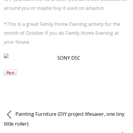
around you or maybe buy it used on amazon.
*This is a great Family Home Evening activity for the
month of October if you do Family Home Evening at
your house.
Painting Furniture (DIY project lifesaver, one tiny
little roller)