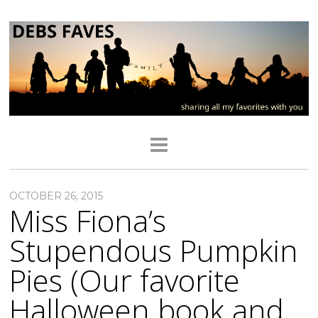
OCTOBER 26, 2015
Miss Fiona’s
Stupendous Pumpkin
Pies (Our favorite
Halloween book and