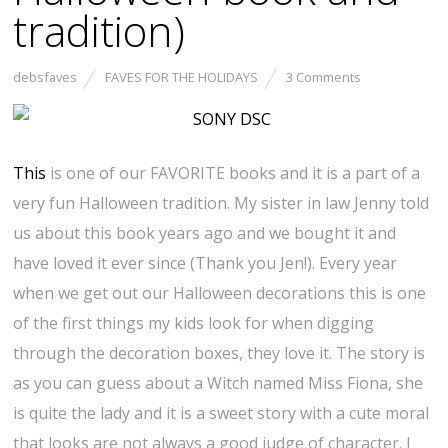
tradition)
debsfaves
FAVES FOR THE HOLIDAYS
3 Comments
This
is one of our FAVORITE books and it is a part of a
very fun Halloween tradition. My sister in law Jenny told
us about this book years ago and we bought it and
have loved it ever since (Thank you Jen!). Every year
when we get out our Halloween decorations this is one
of the first things my kids look for when digging
through the decoration boxes, they love it. The story is
as you can guess about a Witch named Miss Fiona, she
is quite the lady and it is a sweet story with a cute moral
that looks are not always a good judge of character. I