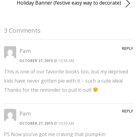
Holiday Banner (festive easy way to decorate)
3 Comments
REPLY
Pam
OCTOBER 27, 2015
@ 10:38 AM
This is one of our favorite books too, but my deprived
kids have never gotten pie with it – such a cute idea!
Thanks for the reminder to pull it out!
REPLY
Pam
OCTOBER 27, 2015
@ 10:39 AM
PS Now you’ve got me craving that pumpkin