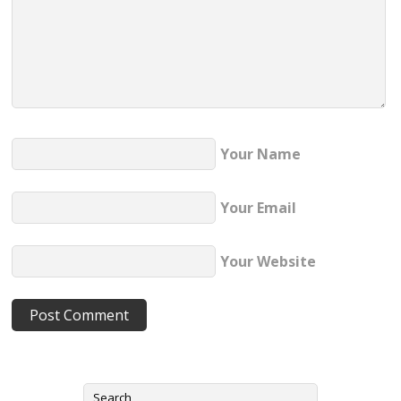
Your Name
Your Email
Your Website