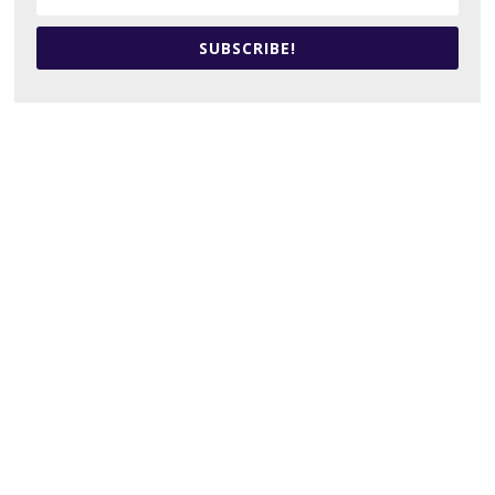
SUBSCRIBE!