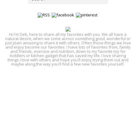
Hi I'm Deb, here to share all my favorites with you. We all have a
natural desire, when we come across something good, wonderful or
just plain amazing to share it with others. Often those things we love
and enjoy become our favorites. I have lots of favorites from, family
and friends, exercise and nutrition, down to my favorite toy for
toddlers or kitchen gadget that has saved my life. I love sharing
things I love with others and hope you'll enjoy trying them out and
maybe along the way you'll find a few new favorites yourself.