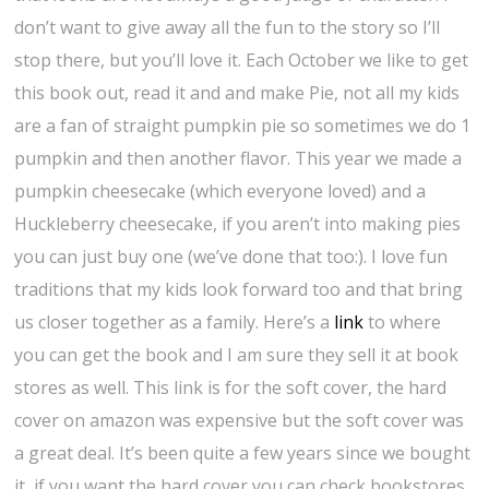
don’t want to give away all the fun to the story so I’ll
stop there, but you’ll love it. Each October we like to get
this book out, read it and and make Pie, not all my kids
are a fan of straight pumpkin pie so sometimes we do 1
pumpkin and then another flavor. This year we made a
pumpkin cheesecake (which everyone loved) and a
Huckleberry cheesecake, if you aren’t into making pies
you can just buy one (we’ve done that too:). I love fun
traditions that my kids look forward too and that bring
us closer together as a family. Here’s a
link
to where
you can get the book and I am sure they sell it at book
stores as well. This link is for the soft cover, the hard
cover on amazon was expensive but the soft cover was
a great deal. It’s been quite a few years since we bought
it, if you want the hard cover you can check bookstores