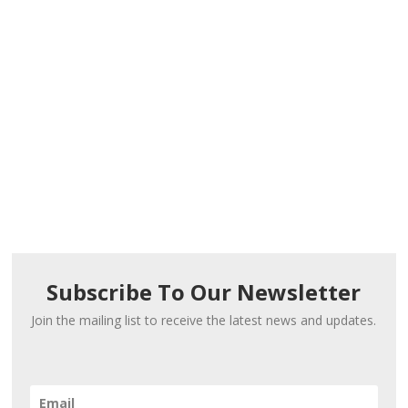
Subscribe To Our Newsletter
Join the mailing list to receive the latest news and updates.