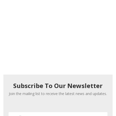
Subscribe To Our Newsletter
Join the mailing list to receive the latest news and updates.