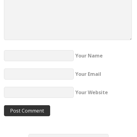
Your Name
Your Email
Your Website