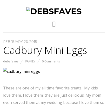
FEBRUARY 26, 2015
Cadbury Mini Eggs
debsfaves
FAMILY
0 Comments
These are one of my all time favorite treats. My kids
love them, I love them; they are just delicious. My mom
even served them at my wedding because I love them so