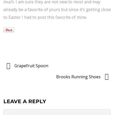
much. I am sure they are not new to most and may
already be a favorite of yours but since it’s getting close
to Easter I had to post this favorite of mine.
Grapefruit Spoon
Brooks Running Shoes
LEAVE A REPLY