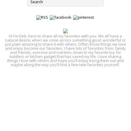
Hi I'm Deb, here to share all my favorites with you. We all have a
natural desire, when we come across something good, wonderful or
just plain amazing to share it with others. Often those things we love
and enjoy become our favorites. I have lots of favorites from, family
and friends, exercise and nutrition, down to my favorite toy for
toddlers or kitchen gadget that has saved my life. I love sharing
things I love with others and hope you'll enjoy trying them out and
maybe along the way you'll find a few new favorites yourself.