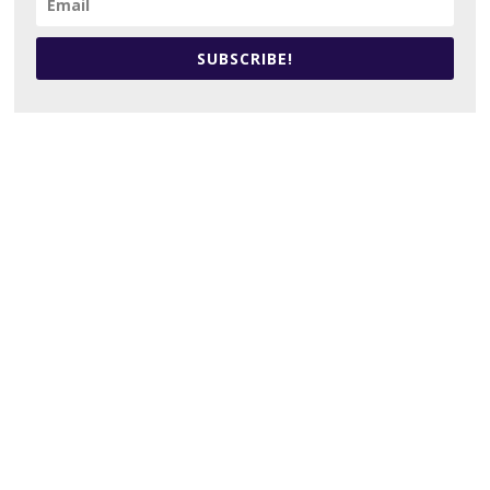
SUBSCRIBE!