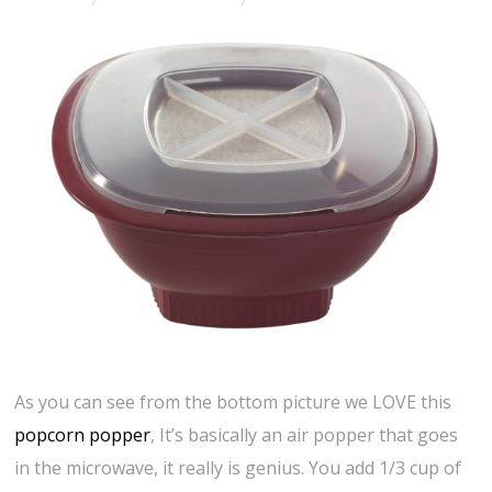
As you can see from the bottom picture we LOVE this
popcorn popper
, It’s basically an air popper that goes
in the microwave, it really is genius. You add 1/3 cup of