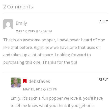
2 Comments
REPLY
Emily
MAY 17, 2015
@ 12:56 PM
That is an awesome popper, I have never heard of one
like that before. Right now we have one that uses oil
and takes up a lot of space. Looking forward to
purchasing this one. Thanks for the tip!
REPLY
debsfaves
MAY 21, 2015
@ 9:27 PM
Emily, It’s such a fun popper we love it, you’ll have
to let me know what you think if you get one.