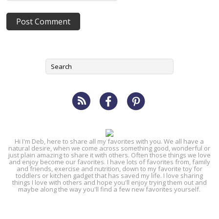
Hi I'm Deb, here to share all my favorites with you. We all have a
natural desire, when we come across something good, wonderful or
just plain amazing to share it with others. Often those things we love
and enjoy become our favorites. I have lots of favorites from, family
and friends, exercise and nutrition, down to my favorite toy for
toddlers or kitchen gadget that has saved my life. I love sharing
things I love with others and hope you'll enjoy trying them out and
maybe along the way you'll find a few new favorites yourself.