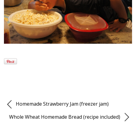
Homemade Strawberry Jam (freezer jam)
Whole Wheat Homemade Bread (recipe included)