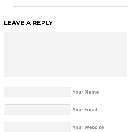
LEAVE A REPLY
Your Name
Your Email
Your Website