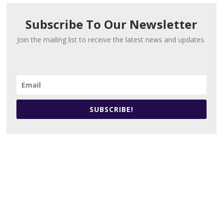
Subscribe To Our Newsletter
Join the mailing list to receive the latest news and updates.
SUBSCRIBE!