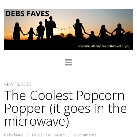
MAY 15, 2015
The Coolest Popcorn
Popper (it goes in the
microwave)
debsfaves
FAVES FOR FAMILY
2 Comments