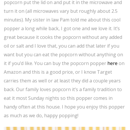
popcorn put the lid on and put it in the microwave and
turn it on (all microwaves vary but roughly about 2.5
minutes). My sister in law Pam told me about this cool
popper a long while back, I got one and we love it. It’s
great because it cooks the popcorn without any added
oil or salt and I love that, you can add that later if you
want but you can eat the popcorn without anything on
it if you’d like. You can buy the popcorn popper
here
on
Amazon and this is a good price, or I know Target
carries them as well or at least they did a couple years
back. Our family loves popcorn it’s a family tradition to
eat it most Sunday nights so this popper comes in
handy often at this house. I hope you enjoy this popper
as much as we do, happy popping!